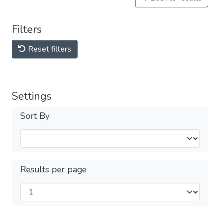
Filters
Reset filters
Settings
Sort By
Results per page