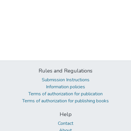
Rules and Regulations
Submission Instructions
Information policies
Terms of authorization for publication
Terms of authorization for publishing books
Help
Contact
About