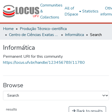
Communities
All of
Oth
&
Statistics
DSpace
inform
Collections
Home
Produção Técnico-científica
Centro de Ciências Exatas e Tecnológicas
Informática
Search
Informática
Permanent URI for this community
https://locus.ufv.br/handle/123456789/11780
Browse
results
Back to results