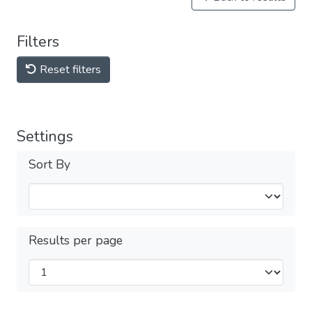
Filters
Reset filters
Settings
Sort By
Results per page