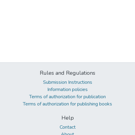
Rules and Regulations
Submission Instructions
Information policies
Terms of authorization for publication
Terms of authorization for publishing books
Help
Contact
About