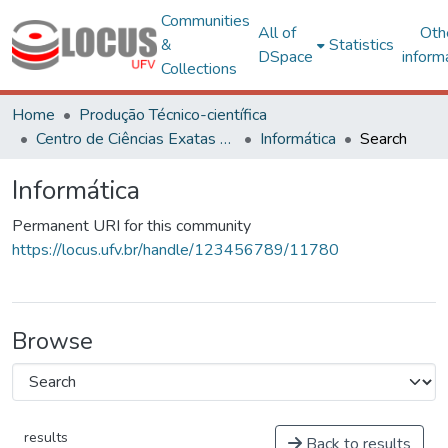
Communities
All of
Oth
&
Statistics
DSpace
inform
Collections
Home
Produção Técnico-científica
Centro de Ciências Exatas e Tecnológicas
Informática
Search
Informática
Permanent URI for this community
https://locus.ufv.br/handle/123456789/11780
Browse
results
Back to results