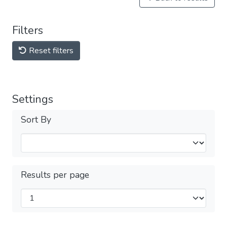
Filters
Reset filters
Settings
Sort By
Results per page