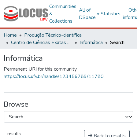
Communities
All of
Oth
&
Statistics
DSpace
inform
Collections
Home
Produção Técnico-científica
Centro de Ciências Exatas e Tecnológicas
Informática
Search
Informática
Permanent URI for this community
https://locus.ufv.br/handle/123456789/11780
Browse
results
Back to results