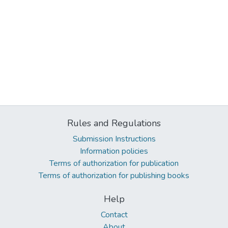
Rules and Regulations
Submission Instructions
Information policies
Terms of authorization for publication
Terms of authorization for publishing books
Help
Contact
About