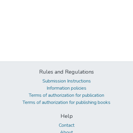
Rules and Regulations
Submission Instructions
Information policies
Terms of authorization for publication
Terms of authorization for publishing books
Help
Contact
About