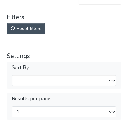
Filters
Reset filters
Settings
Sort By
Results per page