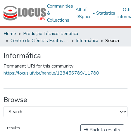
Communities
All of
Oth
&
Statistics
DSpace
inform
Collections
Home
Produção Técnico-científica
Centro de Ciências Exatas e Tecnológicas
Informática
Search
Informática
Permanent URI for this community
https://locus.ufv.br/handle/123456789/11780
Browse
results
Back to results