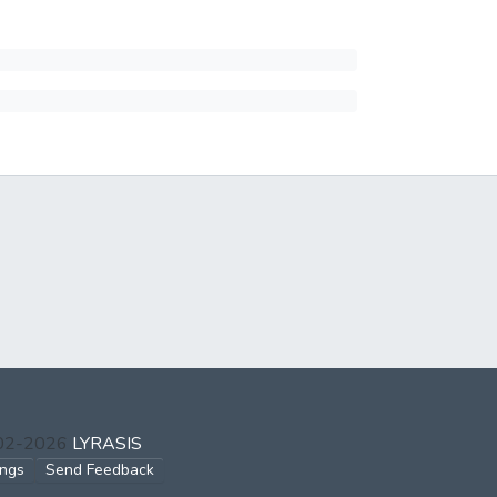
002-2026
LYRASIS
ings
Send Feedback