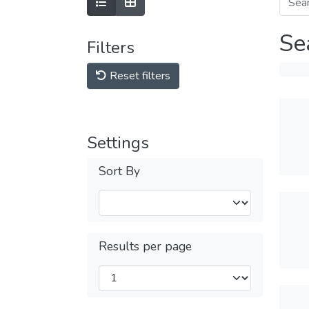
Se
Filters
Reset filters
Settings
Sort By
Results per page