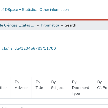
l of DSpace
Statistics
Other information
Centro de Ciências Exatas e Tecnológicas
Informática
Search
s.ufv.br/handle/123456789/11780
By
By
By
By
By
thor
Advisor
Title
Subject
Document
CNPq
Type