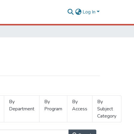
Log In
By
By
By
By
Department
Program
Access
Subject
Category