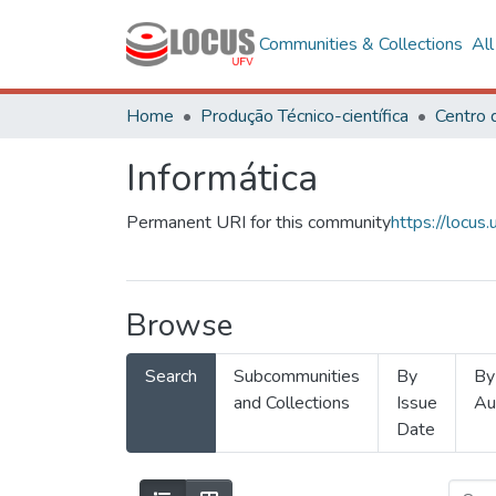
Communities & Collections
Al
Home
Produção Técnico-científica
Informática
Permanent URI for this community
https://locu
Browse
Search
Subcommunities
By
By
and Collections
Issue
Au
Date