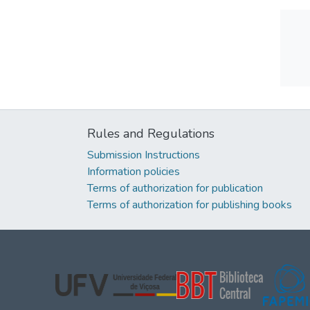
Rules and Regulations
Submission Instructions
Information policies
Terms of authorization for publication
Terms of authorization for publishing books