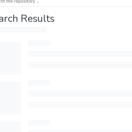
arch Results