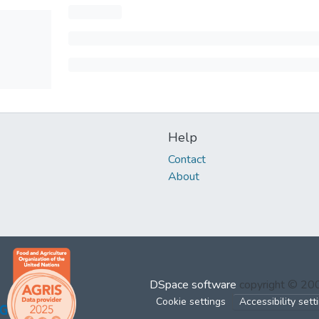
Help
Contact
About
DSpace software
copyright © 2
Cookie settings
Accessibility sett