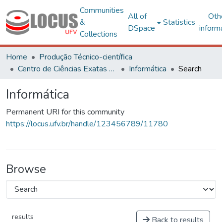
Communities
All of
Oth
&
Statistics
DSpace
inform
Collections
Home
Produção Técnico-científica
Centro de Ciências Exatas e Tecnológicas
Informática
Search
Informática
Permanent URI for this community
https://locus.ufv.br/handle/123456789/11780
Browse
results
Back to results