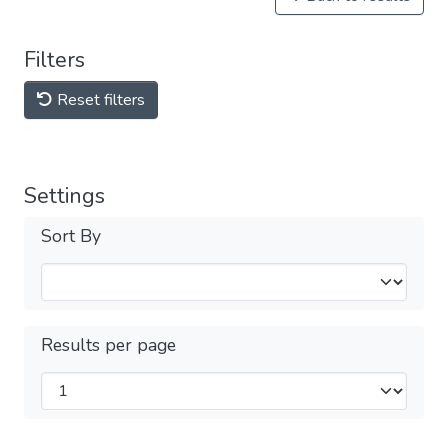
Filters
Reset filters
Settings
Sort By
Results per page