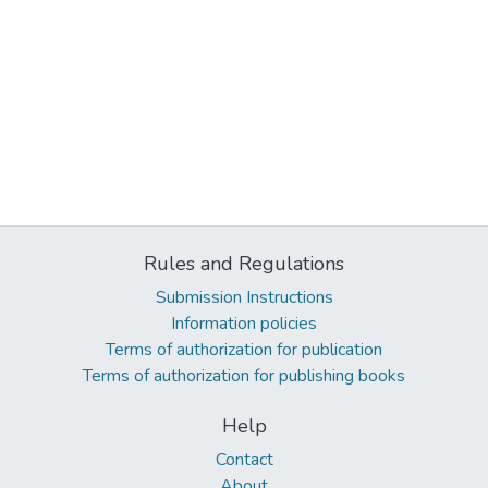
Rules and Regulations
Submission Instructions
Information policies
Terms of authorization for publication
Terms of authorization for publishing books
Help
Contact
About