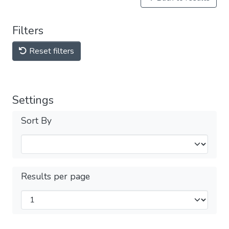
Filters
Reset filters
Settings
Sort By
Results per page