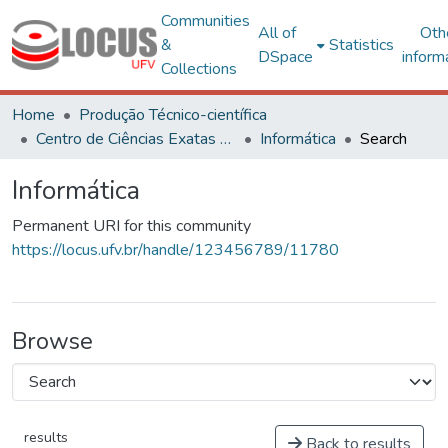
Communities
All of
Oth
&
Statistics
DSpace
inform
Collections
Home
Produção Técnico-científica
Centro de Ciências Exatas e Tecnológicas
Informática
Search
Informática
Permanent URI for this community
https://locus.ufv.br/handle/123456789/11780
Browse
results
Back to results