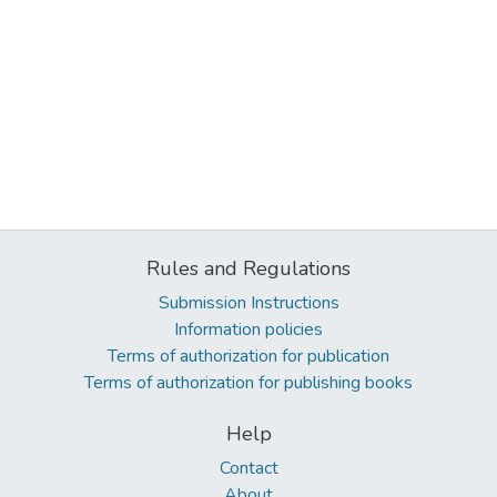
Rules and Regulations
Submission Instructions
Information policies
Terms of authorization for publication
Terms of authorization for publishing books
Help
Contact
About