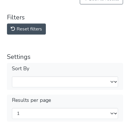
Filters
Reset filters
Settings
Sort By
Results per page