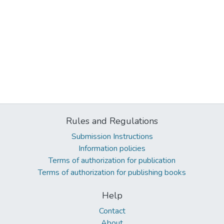
Rules and Regulations
Submission Instructions
Information policies
Terms of authorization for publication
Terms of authorization for publishing books
Help
Contact
About