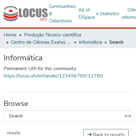
Communities
All of
Oth
&
Statistics
DSpace
inform
Collections
Home
Produção Técnico-científica
Centro de Ciências Exatas e Tecnológicas
Informática
Search
Informática
Permanent URI for this community
https://locus.ufv.br/handle/123456789/11780
Browse
results
Back to results