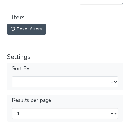
Filters
Reset filters
Settings
Sort By
Results per page