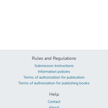
Rules and Regulations
Submission Instructions
Information policies
Terms of authorization for publication
Terms of authorization for publishing books
Help
Contact
About