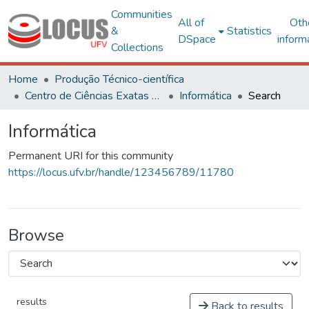
Communities
All of
Oth
&
Statistics
DSpace
inform
Collections
Home
Produção Técnico-científica
Centro de Ciências Exatas e Tecnológicas
Informática
Search
Informática
Permanent URI for this community
https://locus.ufv.br/handle/123456789/11780
Browse
results
Back to results