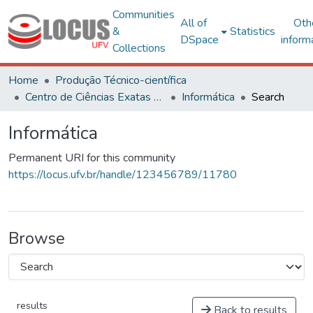
Communities
All of
Oth
&
Statistics
DSpace
inform
Collections
Home
Produção Técnico-científica
Centro de Ciências Exatas e Tecnológicas
Informática
Search
Informática
Permanent URI for this community
https://locus.ufv.br/handle/123456789/11780
Browse
results
Back to results