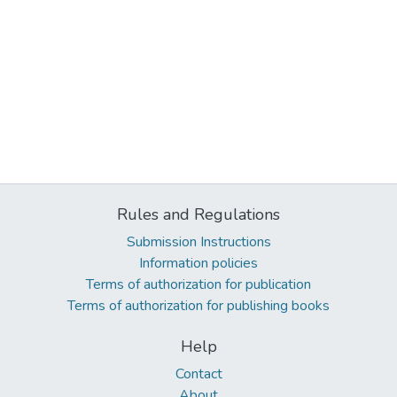
Rules and Regulations
Submission Instructions
Information policies
Terms of authorization for publication
Terms of authorization for publishing books
Help
Contact
About