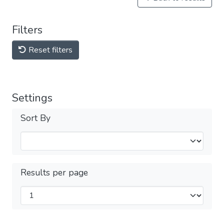
Filters
Reset filters
Settings
Sort By
Results per page