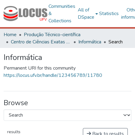
Communities
All of
Oth
&
Statistics
DSpace
inform
Collections
Home
Produção Técnico-científica
Centro de Ciências Exatas e Tecnológicas
Informática
Search
Informática
Permanent URI for this community
https://locus.ufv.br/handle/123456789/11780
Browse
results
Back to results