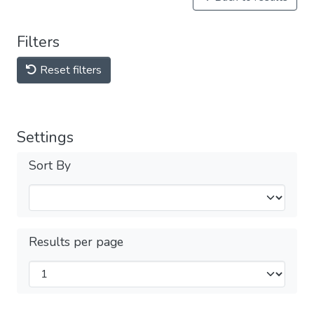
Filters
Reset filters
Settings
Sort By
Results per page