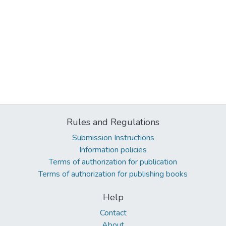
Rules and Regulations
Submission Instructions
Information policies
Terms of authorization for publication
Terms of authorization for publishing books
Help
Contact
About