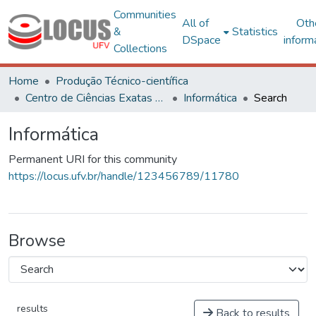
Communities
All of
Oth
&
Statistics
DSpace
inform
Collections
Home
Produção Técnico-científica
Centro de Ciências Exatas e Tecnológicas
Informática
Search
Informática
Permanent URI for this community
https://locus.ufv.br/handle/123456789/11780
Browse
results
Back to results