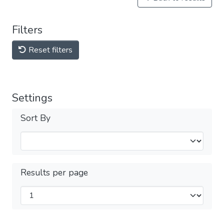
Filters
Reset filters
Settings
Sort By
Results per page