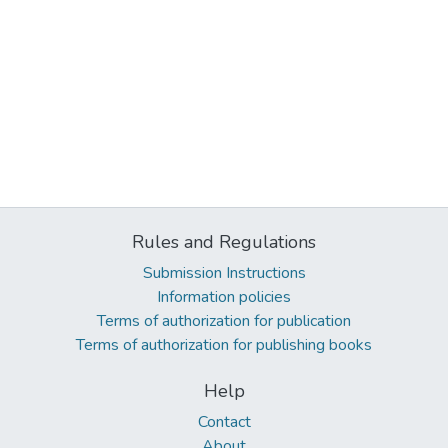
Rules and Regulations
Submission Instructions
Information policies
Terms of authorization for publication
Terms of authorization for publishing books
Help
Contact
About