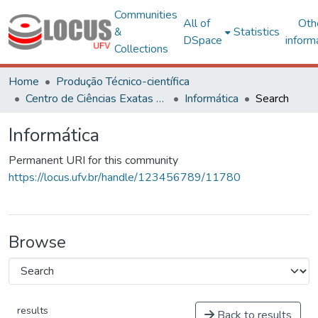
Communities
All of
Oth
&
Statistics
DSpace
inform
Collections
Home
Produção Técnico-científica
Centro de Ciências Exatas e Tecnológicas
Informática
Search
Informática
Permanent URI for this community
https://locus.ufv.br/handle/123456789/11780
Browse
results
Back to results