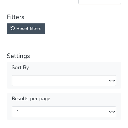
Filters
Reset filters
Settings
Sort By
Results per page