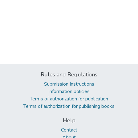
Rules and Regulations
Submission Instructions
Information policies
Terms of authorization for publication
Terms of authorization for publishing books
Help
Contact
About