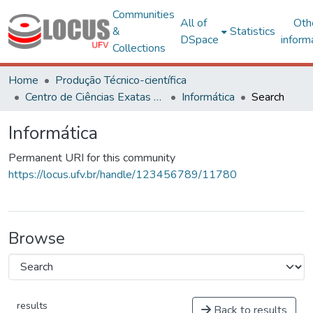
Communities
All of
Oth
&
Statistics
DSpace
inform
Collections
Home
Produção Técnico-científica
Centro de Ciências Exatas e Tecnológicas
Informática
Search
Informática
Permanent URI for this community
https://locus.ufv.br/handle/123456789/11780
Browse
results
Back to results