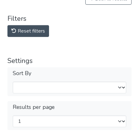
Filters
Reset filters
Settings
Sort By
Results per page