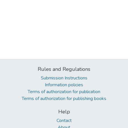
Rules and Regulations
Submission Instructions
Information policies
Terms of authorization for publication
Terms of authorization for publishing books
Help
Contact
About