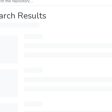
arch Results