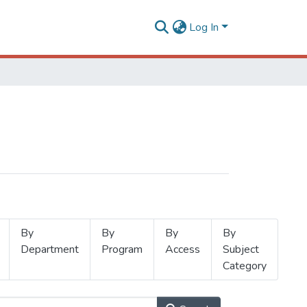
Log In
By
By
By
By
Department
Program
Access
Subject
Category