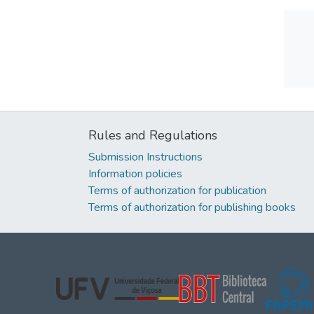
Rules and Regulations
Submission Instructions
Information policies
Terms of authorization for publication
Terms of authorization for publishing books