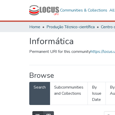
Communities & Collections
Al
Home
Produção Técnico-científica
Informática
Permanent URI for this community
https://locu
Browse
Search
Subcommunities
By
By
and Collections
Issue
Au
Date