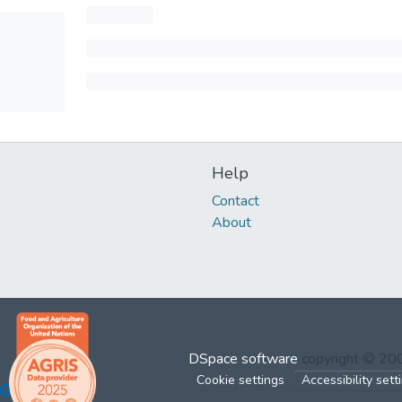
Help
Contact
About
DSpace software
copyright © 2
Cookie settings
Accessibility sett