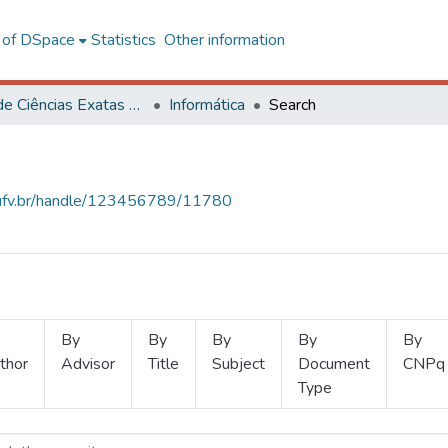
l of DSpace
Statistics
Other information
Centro de Ciências Exatas e Tecnológicas
Informática
Search
s.ufv.br/handle/123456789/11780
By
By
By
By
By
thor
Advisor
Title
Subject
Document
CNPq
Type