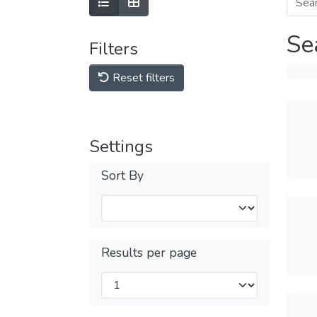
Se
Filters
Reset filters
Settings
Sort By
Results per page