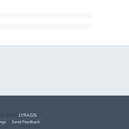
002-2026
LYRASIS
ings
Send Feedback