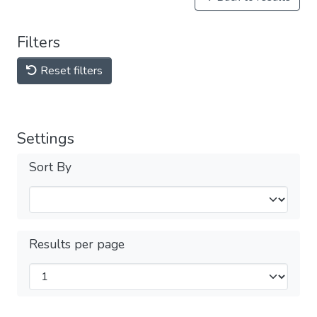
Filters
Reset filters
Settings
Sort By
Results per page