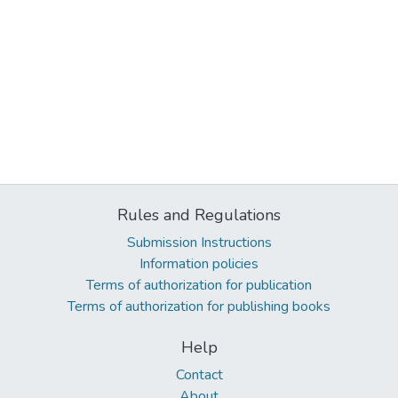
Rules and Regulations
Submission Instructions
Information policies
Terms of authorization for publication
Terms of authorization for publishing books
Help
Contact
About