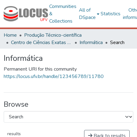
Communities
All of
Oth
&
Statistics
DSpace
inform
Collections
Home
Produção Técnico-científica
Centro de Ciências Exatas e Tecnológicas
Informática
Search
Informática
Permanent URI for this community
https://locus.ufv.br/handle/123456789/11780
Browse
results
Back to results