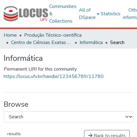
Communities
All of
Oth
&
Statistics
DSpace
inform
Collections
Home
Produção Técnico-científica
Centro de Ciências Exatas e Tecnológicas
Informática
Search
Informática
Permanent URI for this community
https://locus.ufv.br/handle/123456789/11780
Browse
results
Back to results