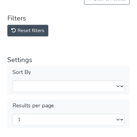
Filters
Reset filters
Settings
Sort By
Results per page