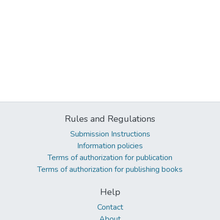
Rules and Regulations
Submission Instructions
Information policies
Terms of authorization for publication
Terms of authorization for publishing books
Help
Contact
About