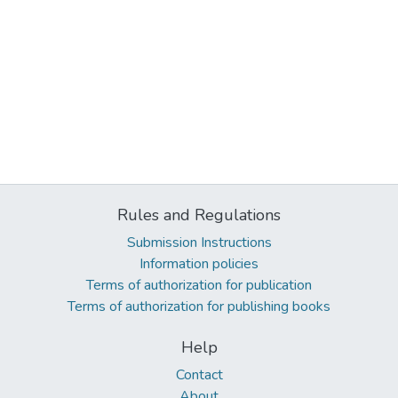
Rules and Regulations
Submission Instructions
Information policies
Terms of authorization for publication
Terms of authorization for publishing books
Help
Contact
About