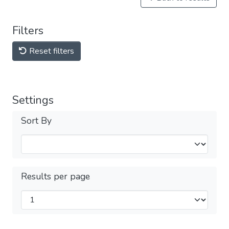
Filters
Reset filters
Settings
Sort By
Results per page