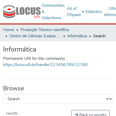
Communities
All of
Oth
&
Statistics
DSpace
inform
Collections
Home
Produção Técnico-científica
Centro de Ciências Exatas e Tecnológicas
Informática
Search
Informática
Permanent URI for this community
https://locus.ufv.br/handle/123456789/11780
Browse
results
Back to results