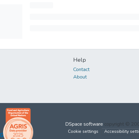
Help
Contact
About
DSpace software
copyright © 2
Cookie settings
Accessibility sett