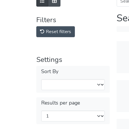
Se
Filters
Reset filters
Settings
Sort By
Results per page