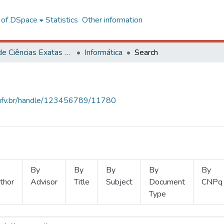
l of DSpace
Statistics
Other information
Centro de Ciências Exatas e Tecnológicas
Informática
Search
s.ufv.br/handle/123456789/11780
By
By
By
By
By
thor
Advisor
Title
Subject
Document
CNPq
Type