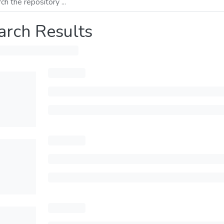
arch Results