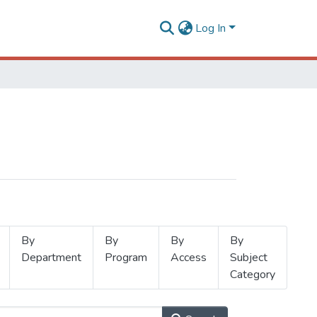
Log In
By
By
By
By
Department
Program
Access
Subject
Category