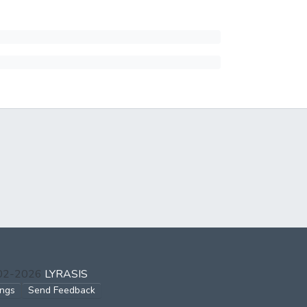
002-2026
LYRASIS
ings
Send Feedback