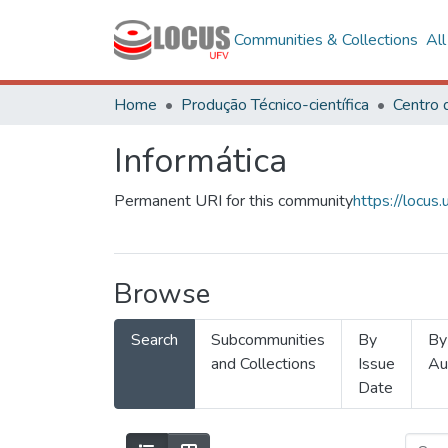
Communities & Collections
Al
Home
Produção Técnico-científica
Informática
Permanent URI for this community
https://locu
Browse
Search
Subcommunities
By
By
and Collections
Issue
Au
Date