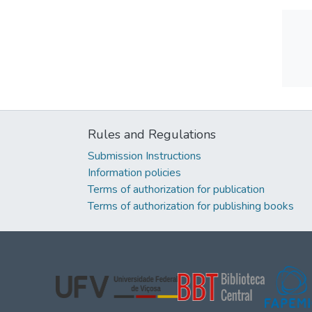
Rules and Regulations
Submission Instructions
Information policies
Terms of authorization for publication
Terms of authorization for publishing books