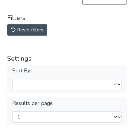
Filters
Reset filters
Settings
Sort By
Results per page