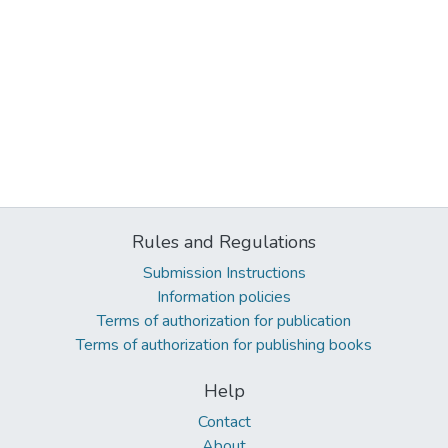
Rules and Regulations
Submission Instructions
Information policies
Terms of authorization for publication
Terms of authorization for publishing books
Help
Contact
About