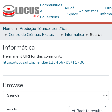
Communities
All of
Oth
&
Statistics
DSpace
inform
Collections
Home
Produção Técnico-científica
Centro de Ciências Exatas e Tecnológicas
Informática
Search
Informática
Permanent URI for this community
https://locus.ufv.br/handle/123456789/11780
Browse
results
Back to results