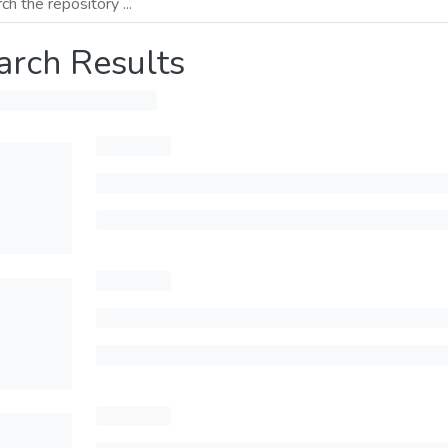
arch Results