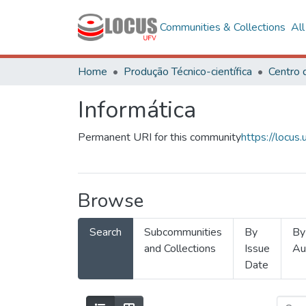
Communities & Collections
Al
Home
Produção Técnico-científica
Informática
Permanent URI for this community
https://locu
Browse
Search
Subcommunities
By
By
and Collections
Issue
Au
Date