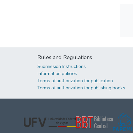
Rules and Regulations
Submission Instructions
Information policies
Terms of authorization for publication
Terms of authorization for publishing books