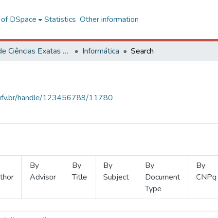
l of DSpace
Statistics
Other information
Centro de Ciências Exatas e Tecnológicas
Informática
Search
s.ufv.br/handle/123456789/11780
By
By
By
By
By
thor
Advisor
Title
Subject
Document
CNPq
Type