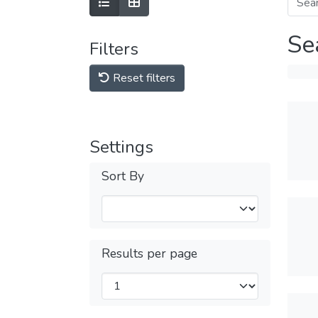
Se
Filters
Reset filters
Settings
Sort By
Results per page