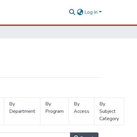
Log In
By
By
By
By
Department
Program
Access
Subject
Category