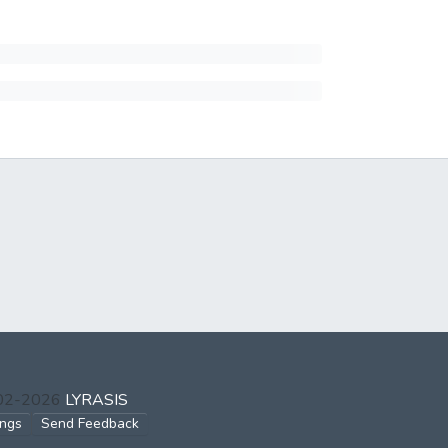
002-2026
LYRASIS
ings
Send Feedback