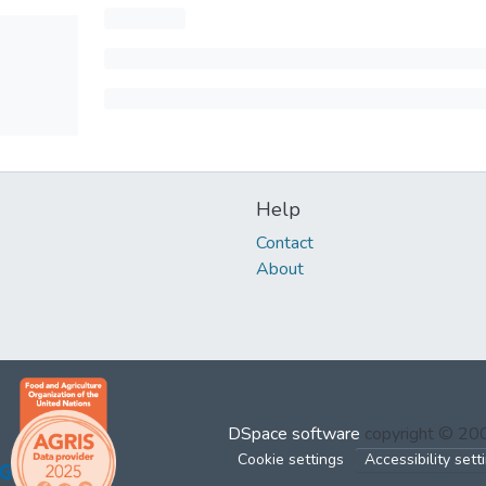
Help
Contact
About
DSpace software
copyright © 2
Cookie settings
Accessibility sett