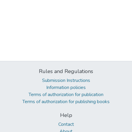
Rules and Regulations
Submission Instructions
Information policies
Terms of authorization for publication
Terms of authorization for publishing books
Help
Contact
About