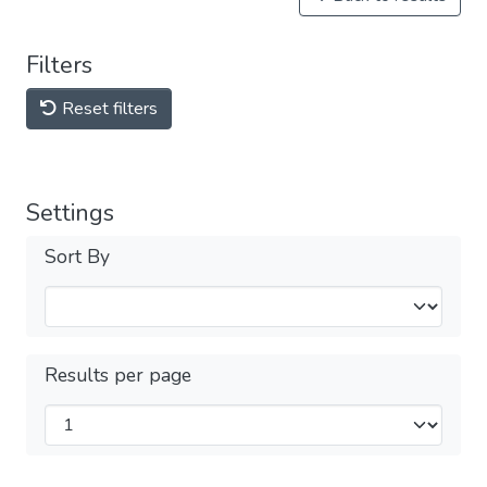
Filters
Reset filters
Settings
Sort By
Results per page