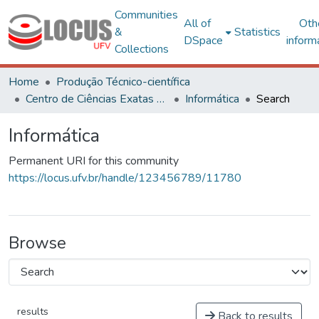
Communities
All of
Oth
&
Statistics
DSpace
inform
Collections
Home
Produção Técnico-científica
Centro de Ciências Exatas e Tecnológicas
Informática
Search
Informática
Permanent URI for this community
https://locus.ufv.br/handle/123456789/11780
Browse
results
Back to results