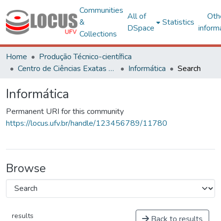
Communities
All of
Oth
&
Statistics
DSpace
inform
Collections
Home
Produção Técnico-científica
Centro de Ciências Exatas e Tecnológicas
Informática
Search
Informática
Permanent URI for this community
https://locus.ufv.br/handle/123456789/11780
Browse
results
Back to results