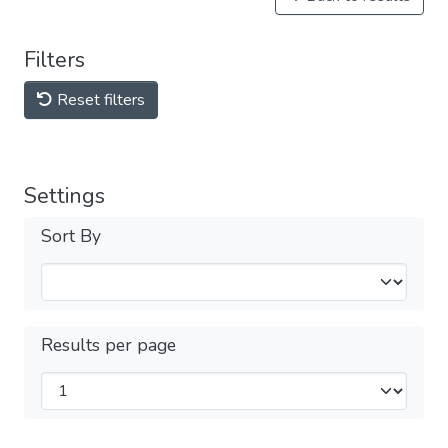
Filters
Reset filters
Settings
Sort By
Results per page