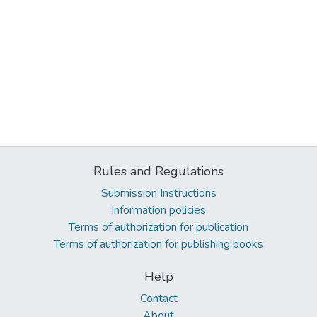
Rules and Regulations
Submission Instructions
Information policies
Terms of authorization for publication
Terms of authorization for publishing books
Help
Contact
About