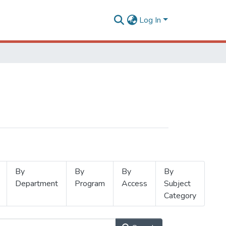
Log In
By
By
By
By
Department
Program
Access
Subject
Category