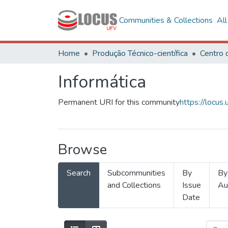
Communities & Collections
Al
Home
Produção Técnico-científica
Informática
Permanent URI for this community
https://locu
Browse
Search
Subcommunities
By
By
and Collections
Issue
Au
Date