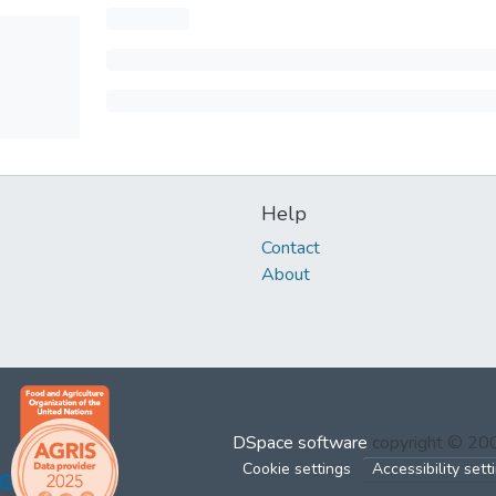
Help
Contact
About
DSpace software
copyright © 2
Cookie settings
Accessibility sett