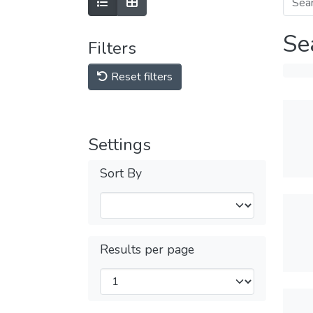
Se
Filters
Reset filters
Settings
Sort By
Results per page