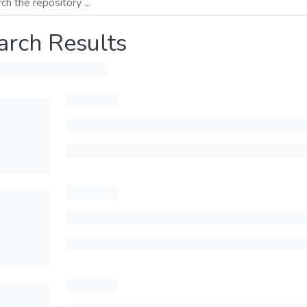
arch Results