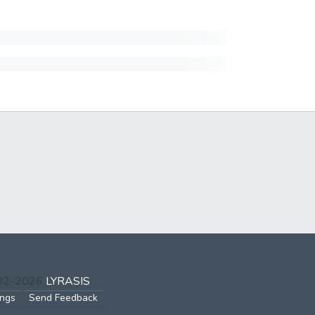
002-2026
LYRASIS
ings
Send Feedback