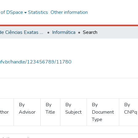
l of DSpace
Statistics
Other information
Centro de Ciências Exatas e Tecnológicas
Informática
Search
s.ufv.br/handle/123456789/11780
By
By
By
By
By
thor
Advisor
Title
Subject
Document
CNPq
Type