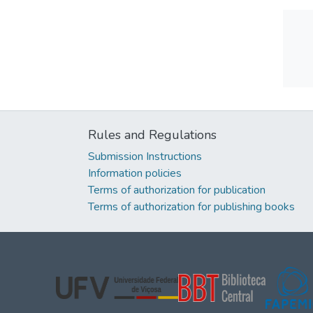
Rules and Regulations
Submission Instructions
Information policies
Terms of authorization for publication
Terms of authorization for publishing books