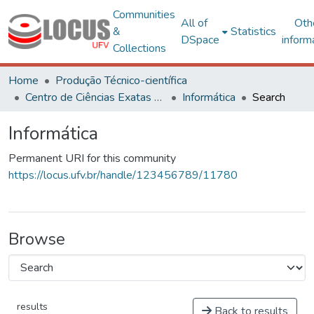
Communities
All of
Oth
&
Statistics
DSpace
inform
Collections
Home
Produção Técnico-científica
Centro de Ciências Exatas e Tecnológicas
Informática
Search
Informática
Permanent URI for this community
https://locus.ufv.br/handle/123456789/11780
Browse
results
Back to results