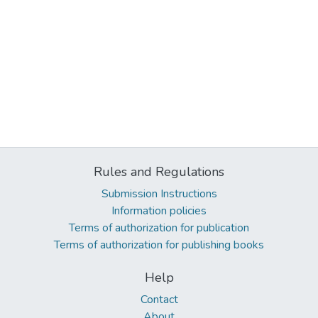
Rules and Regulations
Submission Instructions
Information policies
Terms of authorization for publication
Terms of authorization for publishing books
Help
Contact
About