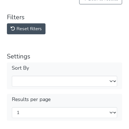
Filters
Reset filters
Settings
Sort By
Results per page