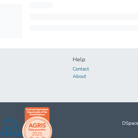
Help
Contact
About
DSpace