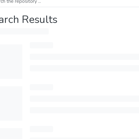
arch Results