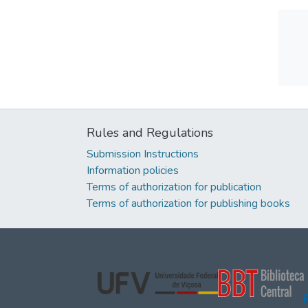
Rules and Regulations
Submission Instructions
Information policies
Terms of authorization for publication
Terms of authorization for publishing books