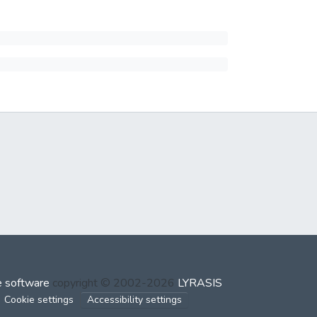
 software
copyright © 2002-2026
LYRASIS
Cookie settings
Accessibility settings