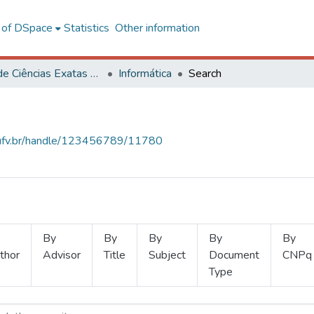
l of DSpace
Statistics
Other information
Centro de Ciências Exatas e Tecnológicas
Informática
Search
s.ufv.br/handle/123456789/11780
By
By
By
By
By
thor
Advisor
Title
Subject
Document
CNPq
Type