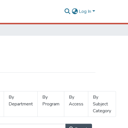
Log In
By
By
By
By
Department
Program
Access
Subject
Category