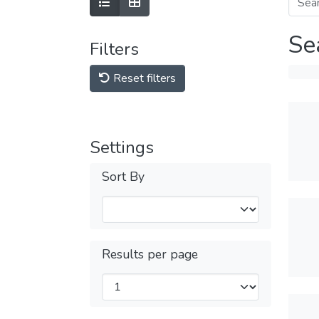
Se
Filters
Reset filters
Settings
Sort By
Results per page