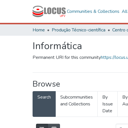
Communities & Collections
Al
Home
Produção Técnico-científica
Informática
Permanent URI for this community
https://locu
Browse
Search
Subcommunities
By
By
and Collections
Issue
Au
Date