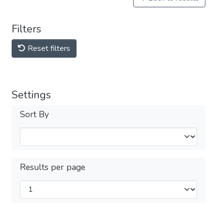
Filters
Reset filters
Settings
Sort By
Results per page