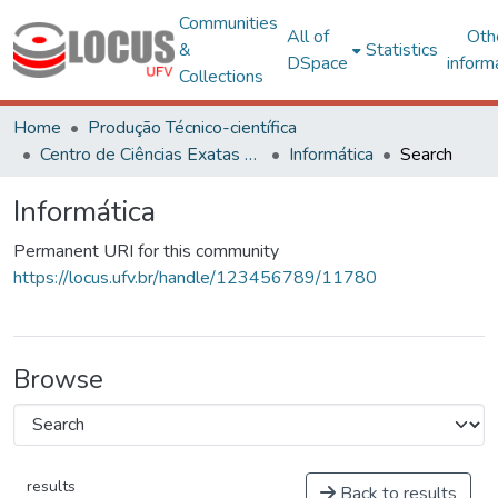
Communities
All of
Oth
&
Statistics
DSpace
inform
Collections
Home
Produção Técnico-científica
Centro de Ciências Exatas e Tecnológicas
Informática
Search
Informática
Permanent URI for this community
https://locus.ufv.br/handle/123456789/11780
Browse
results
Back to results