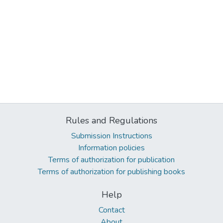
Rules and Regulations
Submission Instructions
Information policies
Terms of authorization for publication
Terms of authorization for publishing books
Help
Contact
About