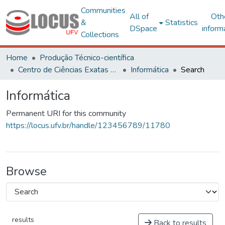
Communities
All of
Oth
&
Statistics
DSpace
inform
Collections
Home
Produção Técnico-científica
Centro de Ciências Exatas e Tecnológicas
Informática
Search
Informática
Permanent URI for this community
https://locus.ufv.br/handle/123456789/11780
Browse
results
Back to results