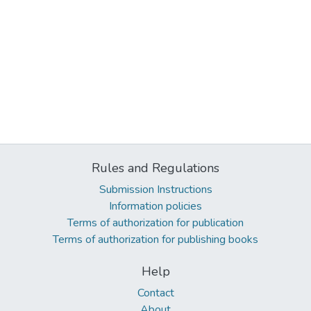
Rules and Regulations
Submission Instructions
Information policies
Terms of authorization for publication
Terms of authorization for publishing books
Help
Contact
About