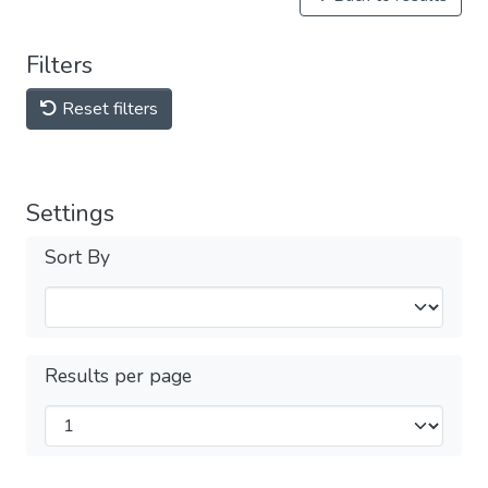
Filters
Reset filters
Settings
Sort By
Results per page