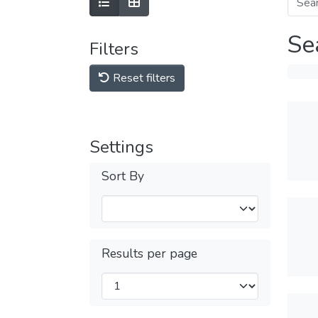
Se
Filters
Reset filters
Settings
Sort By
Results per page