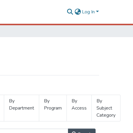
Log In
By
By
By
By
Department
Program
Access
Subject
Category