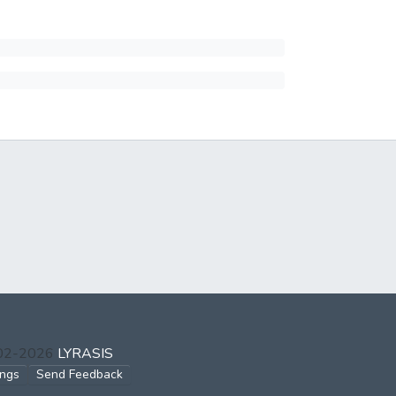
002-2026
LYRASIS
ings
Send Feedback