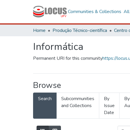
Communities & Collections
Al
Home
Produção Técnico-científica
Informática
Permanent URI for this community
https://locu
Browse
Search
Subcommunities
By
By
and Collections
Issue
Au
Date