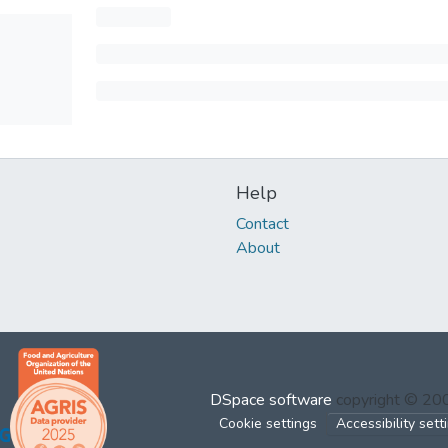
Help
Contact
About
DSpace software
copyright © 2
Cookie settings
Accessibility sett