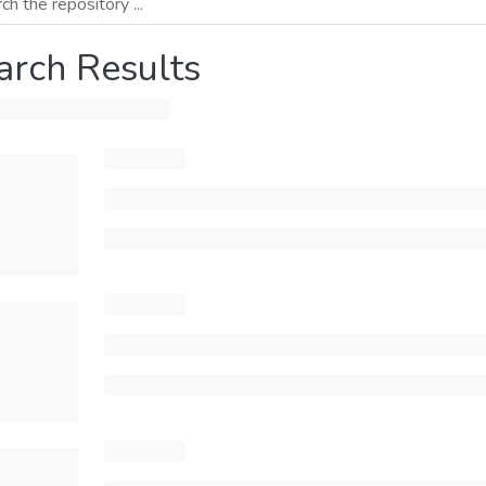
arch Results