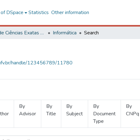
l of DSpace
Statistics
Other information
Centro de Ciências Exatas e Tecnológicas
Informática
Search
s.ufv.br/handle/123456789/11780
By
By
By
By
By
thor
Advisor
Title
Subject
Document
CNPq
Type