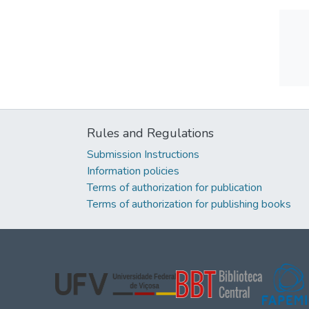
Rules and Regulations
Submission Instructions
Information policies
Terms of authorization for publication
Terms of authorization for publishing books