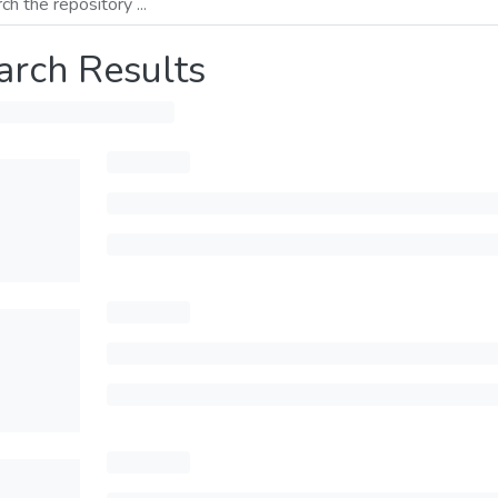
arch Results