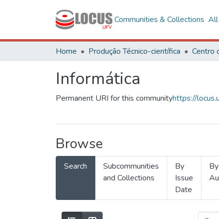
Communities & Collections
Al
Home
Produção Técnico-científica
Informática
Permanent URI for this community
https://locu
Browse
Search
Subcommunities
By
By
and Collections
Issue
Au
Date