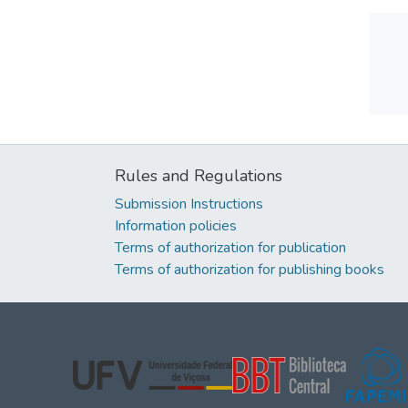
Rules and Regulations
Submission Instructions
Information policies
Terms of authorization for publication
Terms of authorization for publishing books