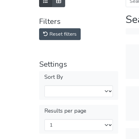
Se
Filters
Reset filters
Settings
Sort By
Results per page