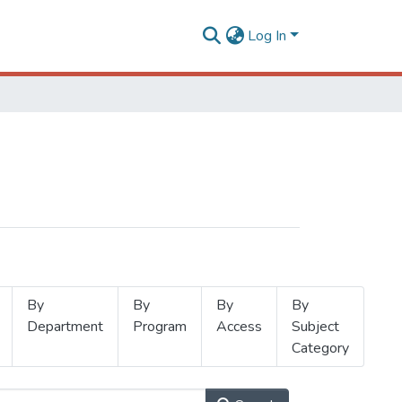
Log In
By
By
By
By
Department
Program
Access
Subject
Category