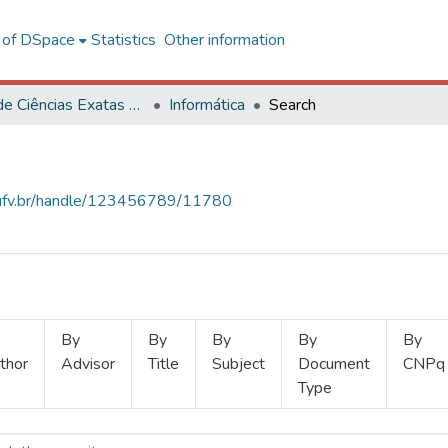
l of DSpace
Statistics
Other information
Centro de Ciências Exatas e Tecnológicas
Informática
Search
s.ufv.br/handle/123456789/11780
By
By
By
By
By
thor
Advisor
Title
Subject
Document
CNPq
Type