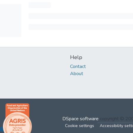
Help
Contact
About
DSpace software
copyright © 2
Cookie settings
Accessibility sett