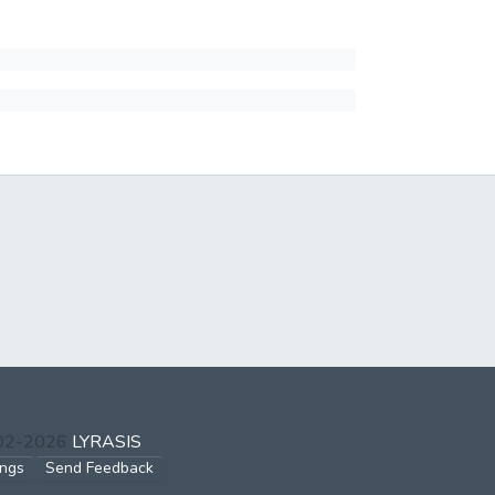
002-2026
LYRASIS
ings
Send Feedback