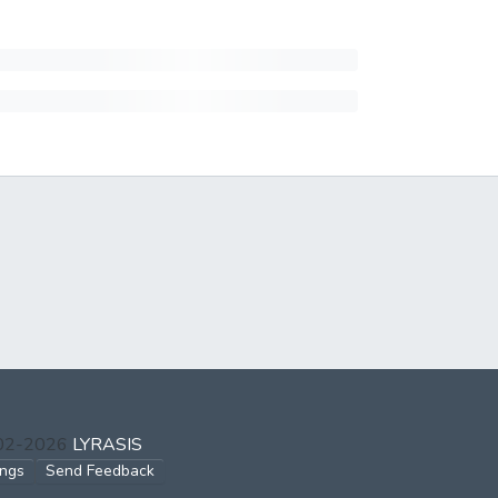
002-2026
LYRASIS
ings
Send Feedback