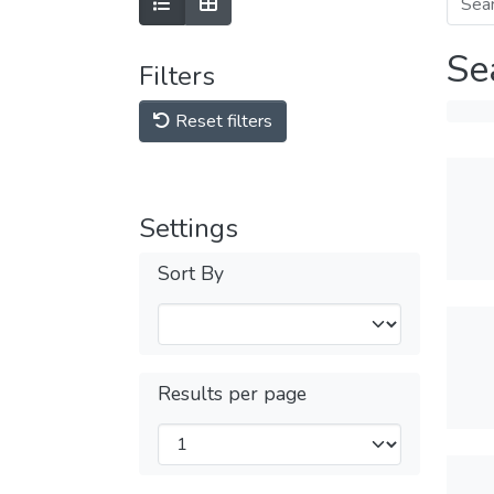
Se
Filters
Reset filters
Settings
Sort By
Results per page