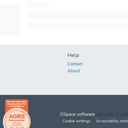
Help
Contact
About
DSpace software
copyright © 2
Cookie settings
Accessibility sett