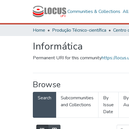
Communities & Collections
Al
Home
Produção Técnico-científica
Informática
Permanent URI for this community
https://locu
Browse
Search
Subcommunities
By
By
and Collections
Issue
Au
Date