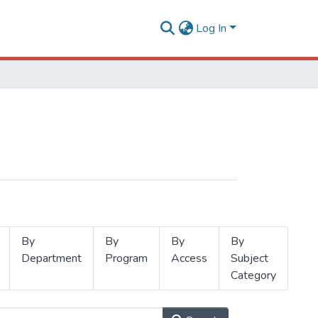
Log In
By
By
By
By
Department
Program
Access
Subject
Category