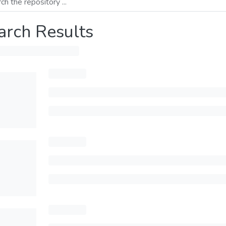
arch Results