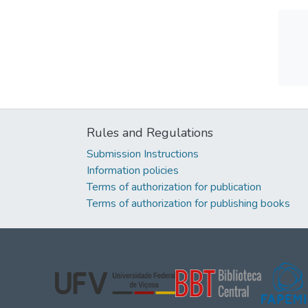
Rules and Regulations
Submission Instructions
Information policies
Terms of authorization for publication
Terms of authorization for publishing books