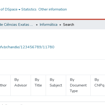
l of DSpace
Statistics
Other information
Centro de Ciências Exatas e Tecnológicas
Informática
Search
s.ufv.br/handle/123456789/11780
By
By
By
By
By
thor
Advisor
Title
Subject
Document
CNPq
Type