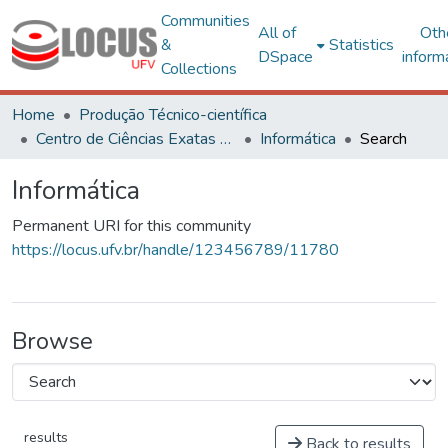
Communities
All of
Oth
&
Statistics
DSpace
inform
Collections
Home
Produção Técnico-científica
Centro de Ciências Exatas e Tecnológicas
Informática
Search
Informática
Permanent URI for this community
https://locus.ufv.br/handle/123456789/11780
Browse
results
Back to results