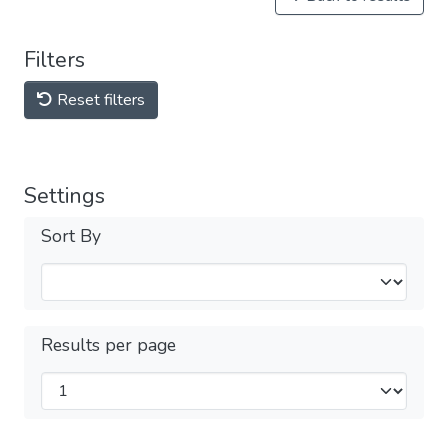
Filters
Reset filters
Settings
Sort By
Results per page