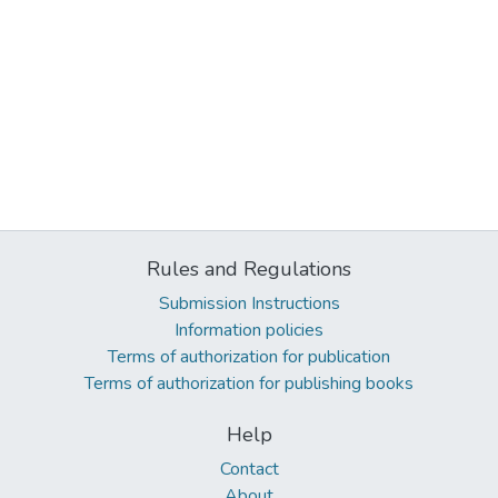
Rules and Regulations
Submission Instructions
Information policies
Terms of authorization for publication
Terms of authorization for publishing books
Help
Contact
About