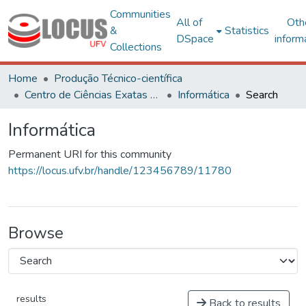
Communities
All of
Oth
&
Statistics
DSpace
inform
Collections
Home
Produção Técnico-científica
Centro de Ciências Exatas e Tecnológicas
Informática
Search
Informática
Permanent URI for this community
https://locus.ufv.br/handle/123456789/11780
Browse
results
Back to results