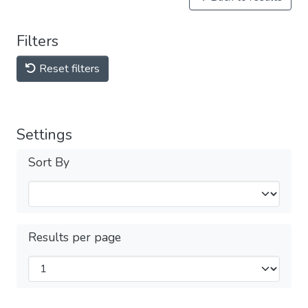
Filters
Reset filters
Settings
Sort By
Results per page