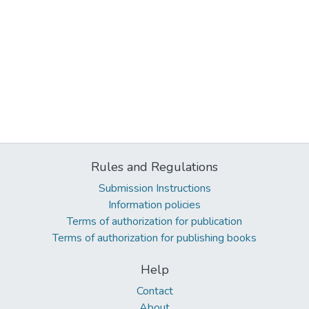
Rules and Regulations
Submission Instructions
Information policies
Terms of authorization for publication
Terms of authorization for publishing books
Help
Contact
About