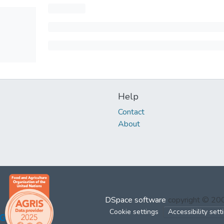
Help
Contact
About
DSpace software
copyright © 2
Cookie settings
Accessibility sett