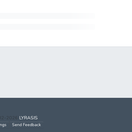
002-2026
LYRASIS
ings
Send Feedback