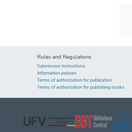
Rules and Regulations
Submission Instructions
Information policies
Terms of authorization for publication
Terms of authorization for publishing books