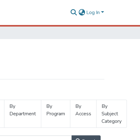
Log In
By
By
By
By
Department
Program
Access
Subject
Category