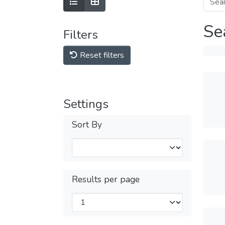
Se
Filters
Reset filters
Settings
Sort By
Results per page