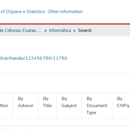
l of DSpace
Statistics
Other information
Centro de Ciências Exatas e Tecnológicas
Informática
Search
s.ufv.br/handle/123456789/11780
By
By
By
By
By
thor
Advisor
Title
Subject
Document
CNPq
Type