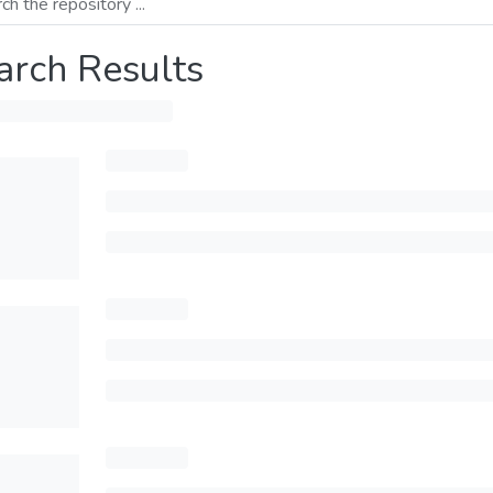
arch Results