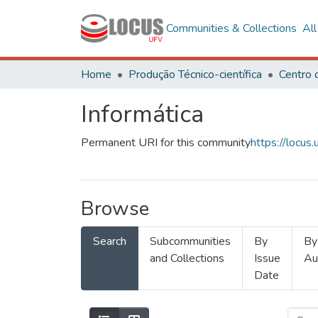
Communities & Collections
Al
Home
Produção Técnico-científica
Informática
Permanent URI for this community
https://locu
Browse
Search
Subcommunities
By
By
and Collections
Issue
Au
Date