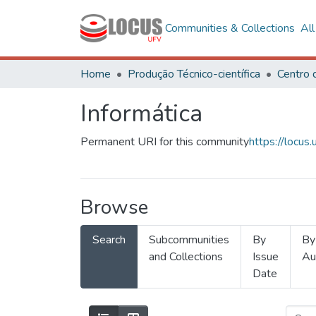
Communities & Collections
Al
Home
Produção Técnico-científica
Informática
Permanent URI for this community
https://locu
Browse
Search
Subcommunities
By
By
and Collections
Issue
Au
Date