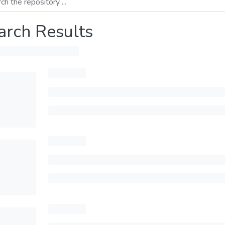
arch Results