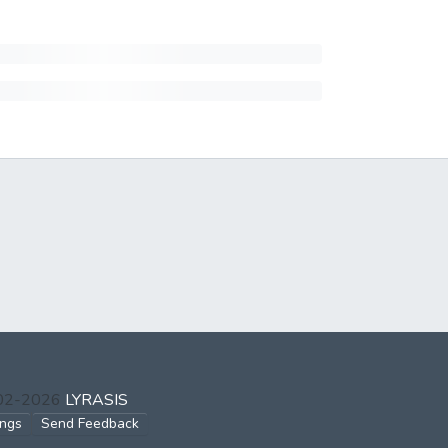
002-2026
LYRASIS
ings
Send Feedback