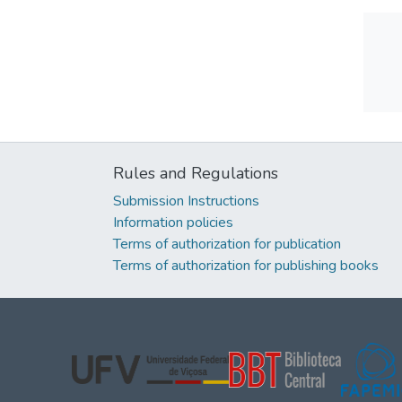
Rules and Regulations
Submission Instructions
Information policies
Terms of authorization for publication
Terms of authorization for publishing books