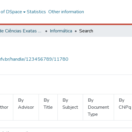
l of DSpace
Statistics
Other information
Centro de Ciências Exatas e Tecnológicas
Informática
Search
s.ufv.br/handle/123456789/11780
By
By
By
By
By
thor
Advisor
Title
Subject
Document
CNPq
Type