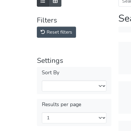
Se
Filters
Reset filters
Settings
Sort By
Results per page