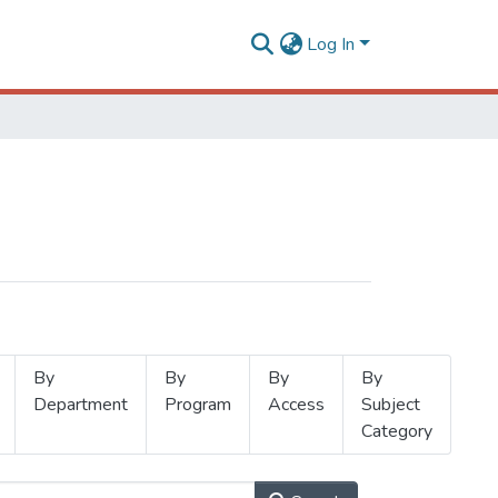
Log In
By
By
By
By
Department
Program
Access
Subject
Category