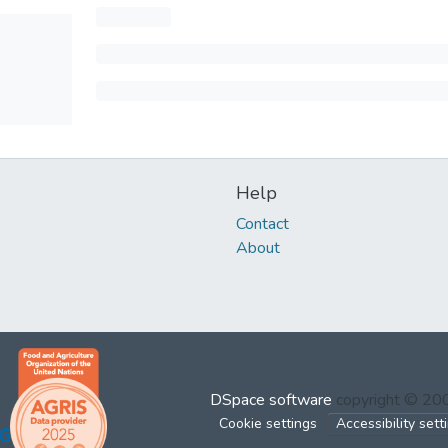
Help
Contact
About
DSpace software
copyright © 2
Cookie settings
Accessibility sett