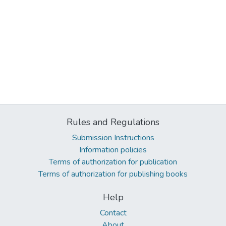
Rules and Regulations
Submission Instructions
Information policies
Terms of authorization for publication
Terms of authorization for publishing books
Help
Contact
About