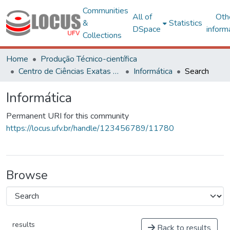
Communities
All of
Oth
&
Statistics
DSpace
inform
Collections
Home
Produção Técnico-científica
Centro de Ciências Exatas e Tecnológicas
Informática
Search
Informática
Permanent URI for this community
https://locus.ufv.br/handle/123456789/11780
Browse
results
Back to results