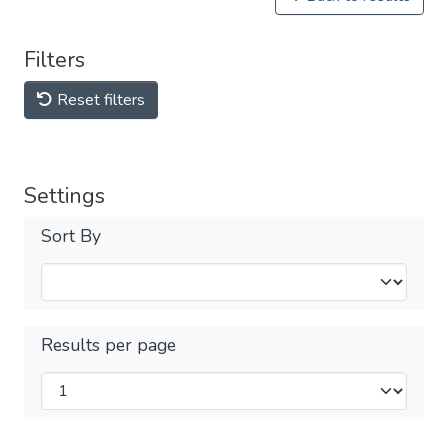
Filters
Reset filters
Settings
Sort By
Results per page