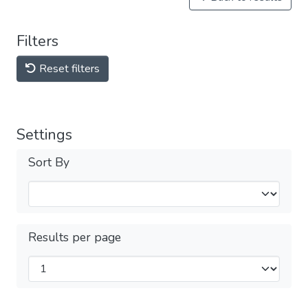
Filters
Reset filters
Settings
Sort By
Results per page