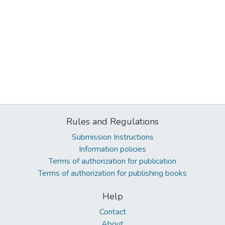
Rules and Regulations
Submission Instructions
Information policies
Terms of authorization for publication
Terms of authorization for publishing books
Help
Contact
About