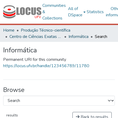
Communities
All of
Oth
&
Statistics
DSpace
inform
Collections
Home
Produção Técnico-científica
Centro de Ciências Exatas e Tecnológicas
Informática
Search
Informática
Permanent URI for this community
https://locus.ufv.br/handle/123456789/11780
Browse
results
Back to results