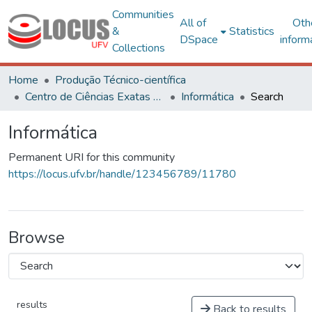
Communities
All of
Oth
&
Statistics
DSpace
inform
Collections
Home
Produção Técnico-científica
Centro de Ciências Exatas e Tecnológicas
Informática
Search
Informática
Permanent URI for this community
https://locus.ufv.br/handle/123456789/11780
Browse
results
Back to results