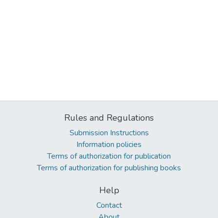
Rules and Regulations
Submission Instructions
Information policies
Terms of authorization for publication
Terms of authorization for publishing books
Help
Contact
About