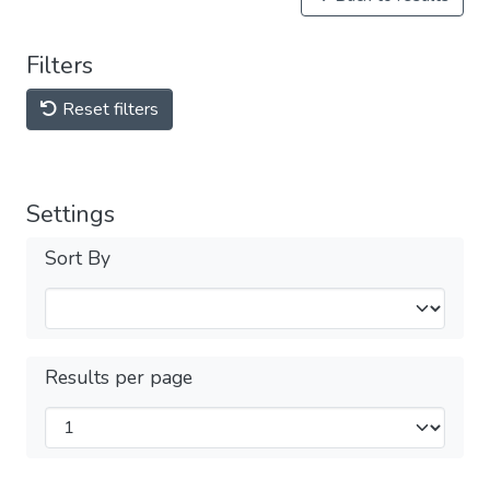
Filters
Reset filters
Settings
Sort By
Results per page