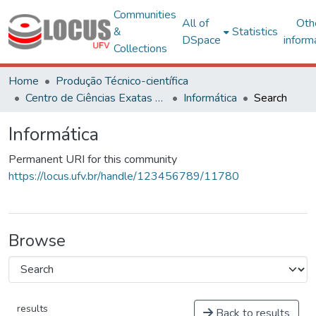
Communities
All of
Oth
&
Statistics
DSpace
inform
Collections
Home
Produção Técnico-científica
Centro de Ciências Exatas e Tecnológicas
Informática
Search
Informática
Permanent URI for this community
https://locus.ufv.br/handle/123456789/11780
Browse
results
Back to results