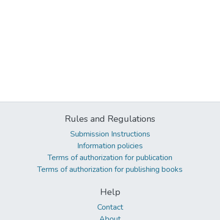
Rules and Regulations
Submission Instructions
Information policies
Terms of authorization for publication
Terms of authorization for publishing books
Help
Contact
About