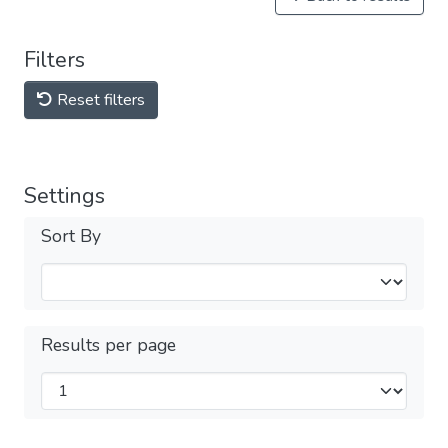
Filters
Reset filters
Settings
Sort By
Results per page