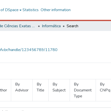
l of DSpace
Statistics
Other information
Centro de Ciências Exatas e Tecnológicas
Informática
Search
s.ufv.br/handle/123456789/11780
By
By
By
By
By
thor
Advisor
Title
Subject
Document
CNPq
Type