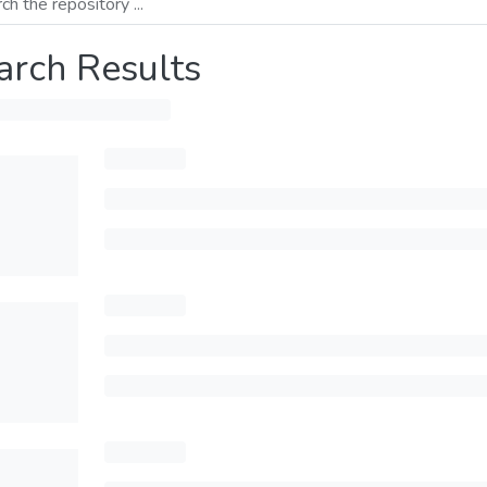
arch Results