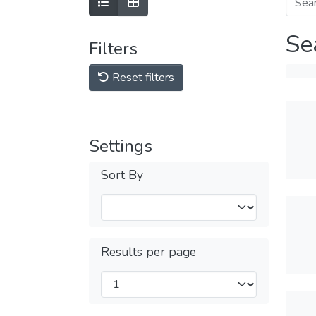
Se
Filters
Reset filters
Settings
Sort By
Results per page