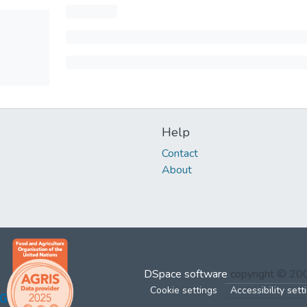
Help
Contact
About
DSpace software
copyright © 2
Cookie settings
Accessibility sett