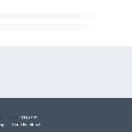
002-2026
LYRASIS
ings
Send Feedback