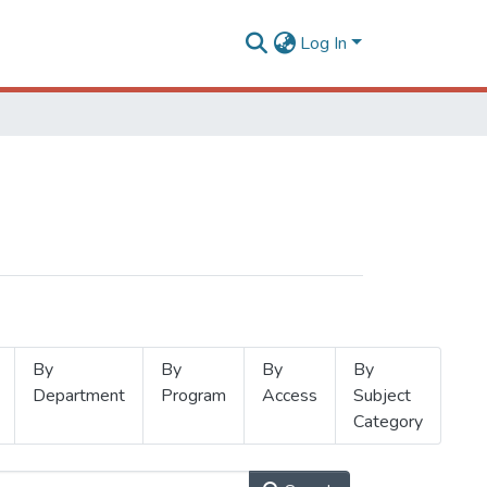
Log In
By
By
By
By
Department
Program
Access
Subject
Category