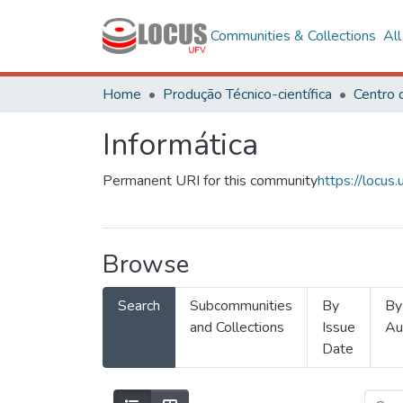
Communities & Collections
Al
Home
Produção Técnico-científica
Informática
Permanent URI for this community
https://locu
Browse
Search
Subcommunities
By
By
and Collections
Issue
Au
Date