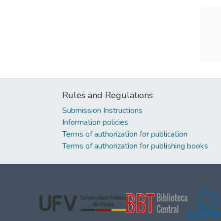
Rules and Regulations
Submission Instructions
Information policies
Terms of authorization for publication
Terms of authorization for publishing books