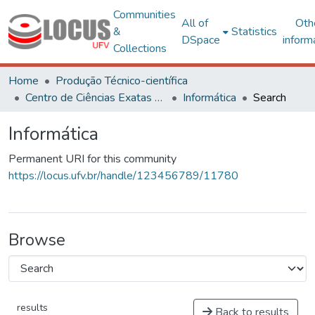
Communities
All of
Oth
&
Statistics
DSpace
inform
Collections
Home
Produção Técnico-científica
Centro de Ciências Exatas e Tecnológicas
Informática
Search
Informática
Permanent URI for this community
https://locus.ufv.br/handle/123456789/11780
Browse
results
Back to results