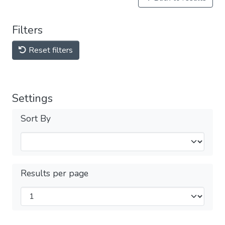
Filters
Reset filters
Settings
Sort By
Results per page