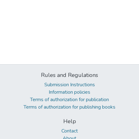
Rules and Regulations
Submission Instructions
Information policies
Terms of authorization for publication
Terms of authorization for publishing books
Help
Contact
About