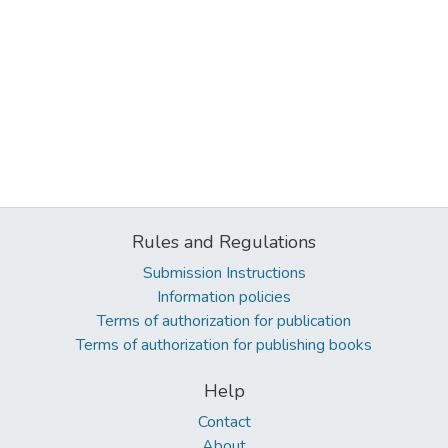
Rules and Regulations
Submission Instructions
Information policies
Terms of authorization for publication
Terms of authorization for publishing books
Help
Contact
About