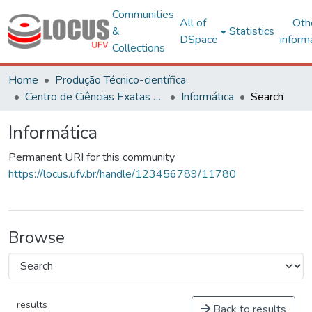
Communities
All of
Oth
&
Statistics
DSpace
inform
Collections
Home
Produção Técnico-científica
Centro de Ciências Exatas e Tecnológicas
Informática
Search
Informática
Permanent URI for this community
https://locus.ufv.br/handle/123456789/11780
Browse
results
Back to results