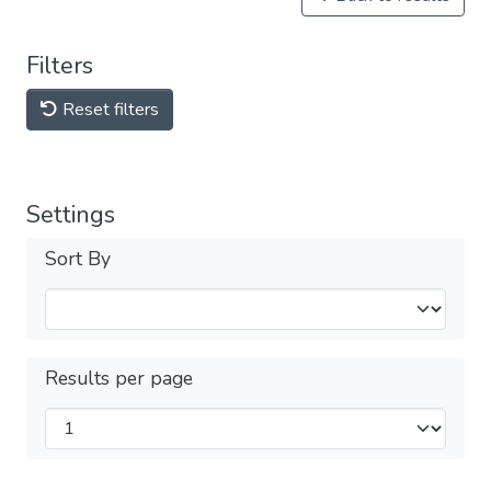
Filters
Reset filters
Settings
Sort By
Results per page