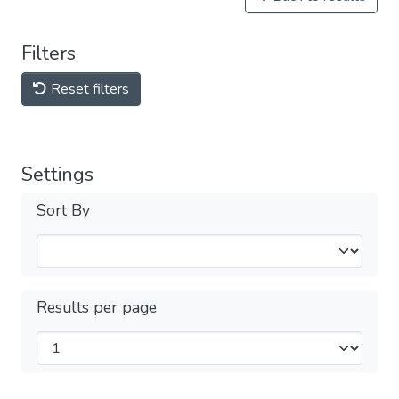
Filters
Reset filters
Settings
Sort By
Results per page