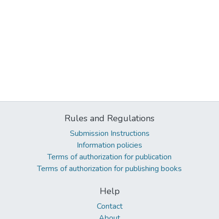
Rules and Regulations
Submission Instructions
Information policies
Terms of authorization for publication
Terms of authorization for publishing books
Help
Contact
About