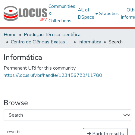
Communities
All of
Oth
&
Statistics
DSpace
inform
Collections
Home
Produção Técnico-científica
Centro de Ciências Exatas e Tecnológicas
Informática
Search
Informática
Permanent URI for this community
https://locus.ufv.br/handle/123456789/11780
Browse
results
Back to results