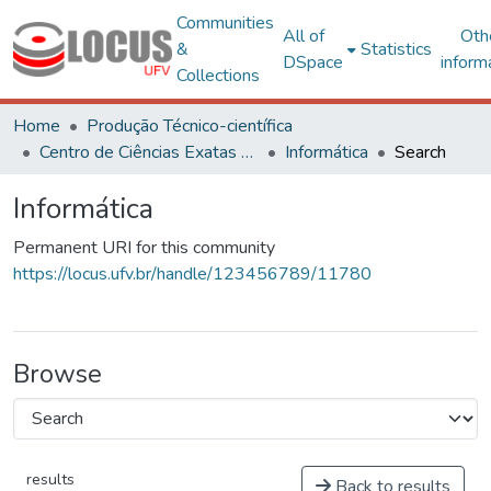
Communities
All of
Oth
&
Statistics
DSpace
inform
Collections
Home
Produção Técnico-científica
Centro de Ciências Exatas e Tecnológicas
Informática
Search
Informática
Permanent URI for this community
https://locus.ufv.br/handle/123456789/11780
Browse
results
Back to results