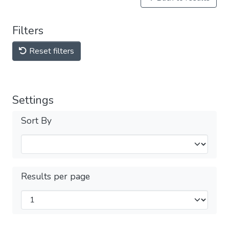
Filters
Reset filters
Settings
Sort By
Results per page