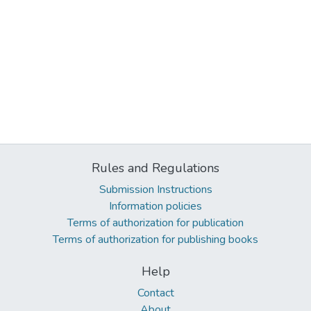
Rules and Regulations
Submission Instructions
Information policies
Terms of authorization for publication
Terms of authorization for publishing books
Help
Contact
About