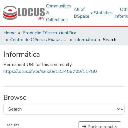
Communities
All of
Oth
&
Statistics
DSpace
inform
Collections
Home
Produção Técnico-científica
Centro de Ciências Exatas e Tecnológicas
Informática
Search
Informática
Permanent URI for this community
https://locus.ufv.br/handle/123456789/11780
Browse
results
Back to results