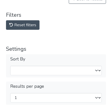
Filters
Reset filters
Settings
Sort By
Results per page