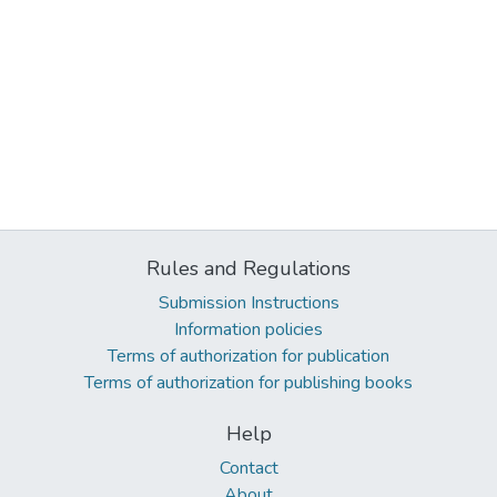
Rules and Regulations
Submission Instructions
Information policies
Terms of authorization for publication
Terms of authorization for publishing books
Help
Contact
About