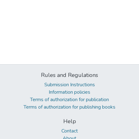
Rules and Regulations
Submission Instructions
Information policies
Terms of authorization for publication
Terms of authorization for publishing books
Help
Contact
About