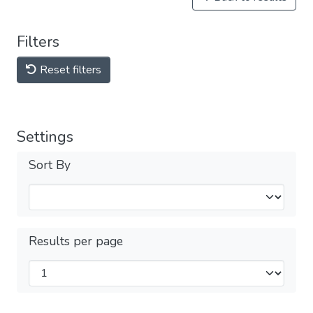
Filters
Reset filters
Settings
Sort By
Results per page