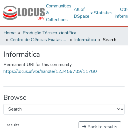
Communities
All of
Oth
&
Statistics
DSpace
inform
Collections
Home
Produção Técnico-científica
Centro de Ciências Exatas e Tecnológicas
Informática
Search
Informática
Permanent URI for this community
https://locus.ufv.br/handle/123456789/11780
Browse
results
Back to results