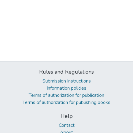
Rules and Regulations
Submission Instructions
Information policies
Terms of authorization for publication
Terms of authorization for publishing books
Help
Contact
About