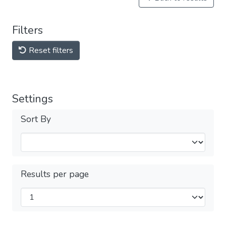
Filters
Reset filters
Settings
Sort By
Results per page