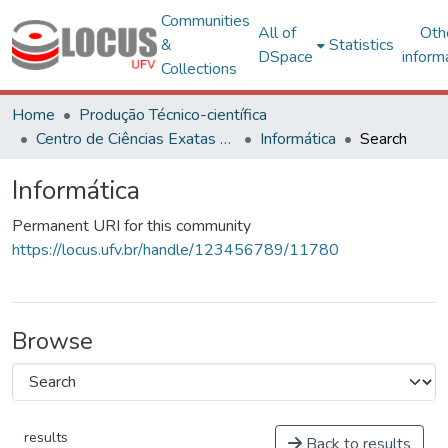
Communities
All of
Oth
&
Statistics
DSpace
inform
Collections
Home
Produção Técnico-científica
Centro de Ciências Exatas e Tecnológicas
Informática
Search
Informática
Permanent URI for this community
https://locus.ufv.br/handle/123456789/11780
Browse
results
Back to results