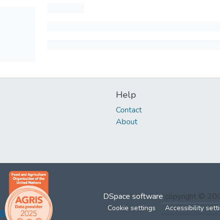
Help
Contact
About
DSpace software
copyright © 2
Cookie settings
Accessibility sett