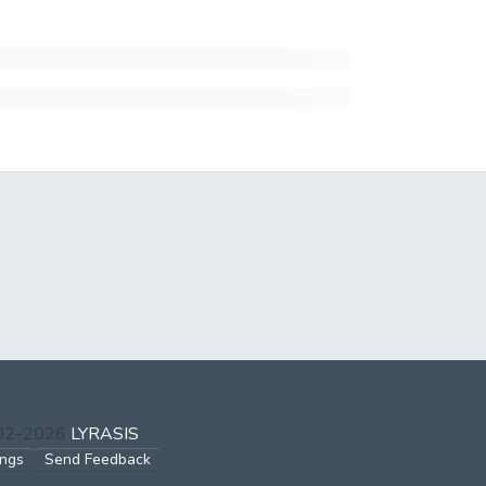
002-2026
LYRASIS
ings
Send Feedback