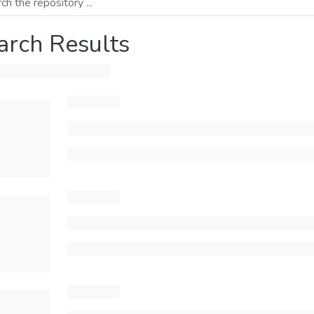
arch Results