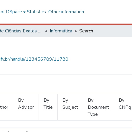
l of DSpace
Statistics
Other information
Centro de Ciências Exatas e Tecnológicas
Informática
Search
s.ufv.br/handle/123456789/11780
By
By
By
By
By
thor
Advisor
Title
Subject
Document
CNPq
Type