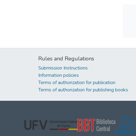
Rules and Regulations
Submission Instructions
Information policies
Terms of authorization for publication
Terms of authorization for publishing books