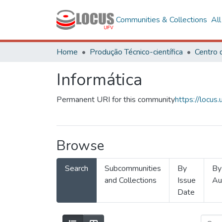
Communities & Collections
Al
Home
Produção Técnico-científica
Informática
Permanent URI for this community
https://locu
Browse
Search
Subcommunities
By
By
and Collections
Issue
Au
Date