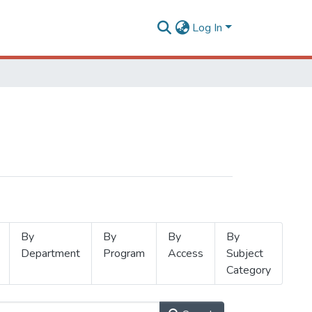
Log In
By
By
By
By
Department
Program
Access
Subject
Category