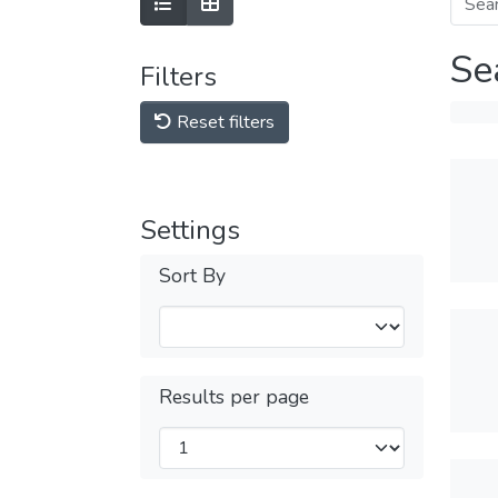
Se
Filters
Reset filters
Settings
Sort By
Results per page