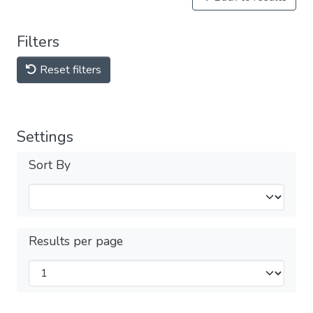
Filters
Reset filters
Settings
Sort By
Results per page