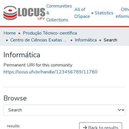
Communities
All of
Oth
&
Statistics
DSpace
inform
Collections
Home
Produção Técnico-científica
Centro de Ciências Exatas e Tecnológicas
Informática
Search
Informática
Permanent URI for this community
https://locus.ufv.br/handle/123456789/11780
Browse
results
Back to results