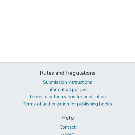
Rules and Regulations
Submission Instructions
Information policies
Terms of authorization for publication
Terms of authorization for publishing books
Help
Contact
About