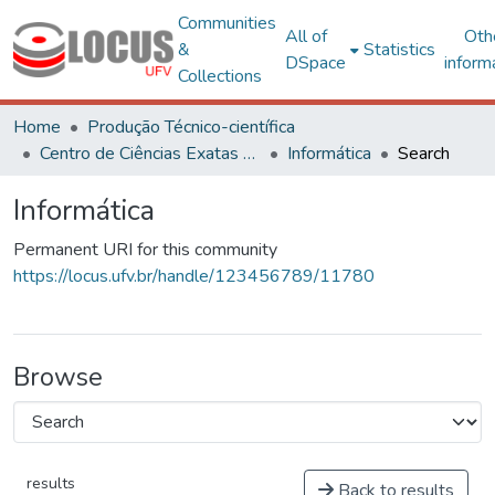
Communities
All of
Oth
&
Statistics
DSpace
inform
Collections
Home
Produção Técnico-científica
Centro de Ciências Exatas e Tecnológicas
Informática
Search
Informática
Permanent URI for this community
https://locus.ufv.br/handle/123456789/11780
Browse
results
Back to results