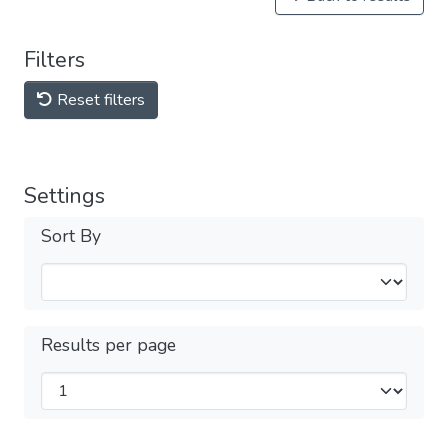
Filters
Reset filters
Settings
Sort By
Results per page