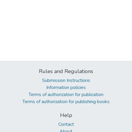
Rules and Regulations
Submission Instructions
Information policies
Terms of authorization for publication
Terms of authorization for publishing books
Help
Contact
About